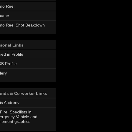
mo Reel
sume
mo Reel Shot Beakdown
sonal Links
ked in Profile
B Profile
lery
ends & Co-worker Links
is Andreev
Fire: Specilists in
rgency Vehicle and
ipment graphics