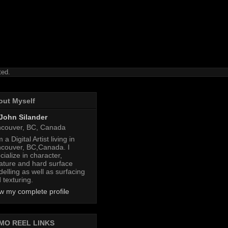
ted.
out Myself
John Silander
couver, BC, Canada
 a Digital Artist living in
couver, BC,Canada. I
cialize in character,
ature and hard surface
elling as well as surfacing
 texturing.
w my complete profile
MO REEL LINKS