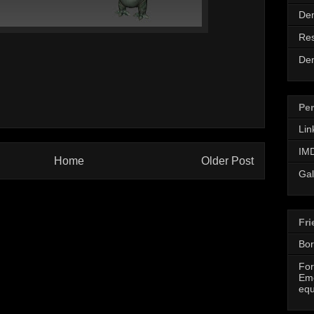
De
Re
De
Per
Lin
IMD
Home
Older Post
Gal
Fri
Bor
For
Eme
equ