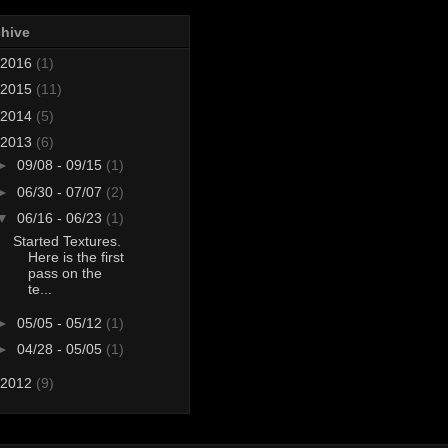
chive
2016
(1)
2015
(11)
2014
(5)
2013
(6)
►
09/08 - 09/15
(1)
►
06/30 - 07/07
(2)
▼
06/16 - 06/23
(1)
Started Textures.
Here is the first
pass on the
te...
►
05/05 - 05/12
(1)
►
04/28 - 05/05
(1)
2012
(9)