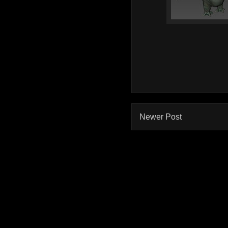
Newer Post