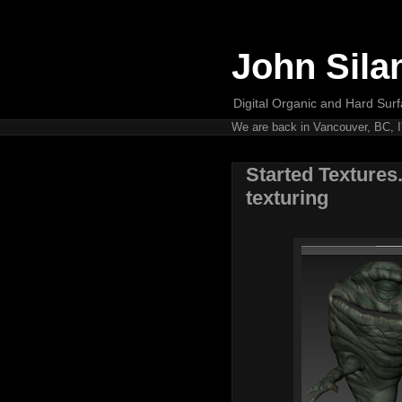
John Sila
Digital Organic and Hard Surfa
We are back in Vancouver, BC, I'
Started Textures.
texturing