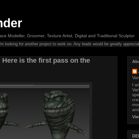
nder
ce Modeller, Groomer, Texture Artist, Digital and Traditional Sculptor
m looking for another project to work on. Any leads would be greatly apprecia
 Here is the first pass on the
Ab
Van
I am
Van
spe
cre
mod
and
Vie
DE